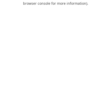
browser console for more information).