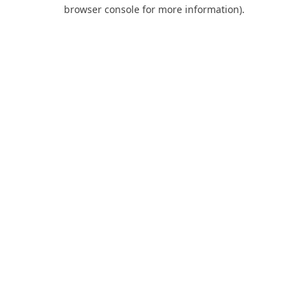
browser console for more information).