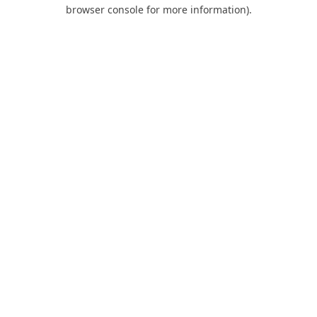
browser console for more information).