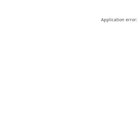
Application error: