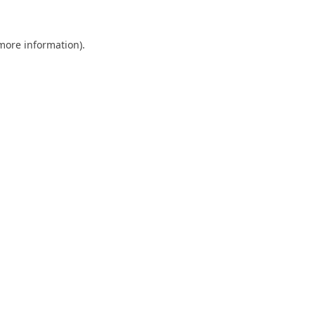
 more information).