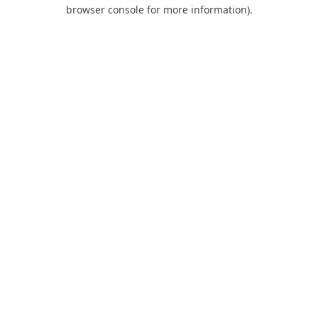
browser console for more information).