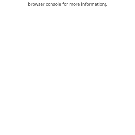
browser console for more information).