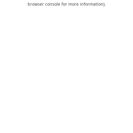
browser console for more information).