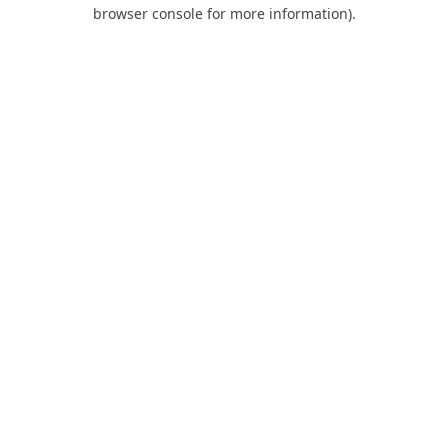
browser console for more information).