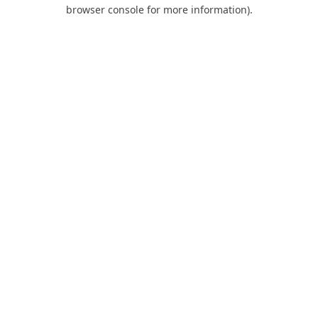
browser console for more information).