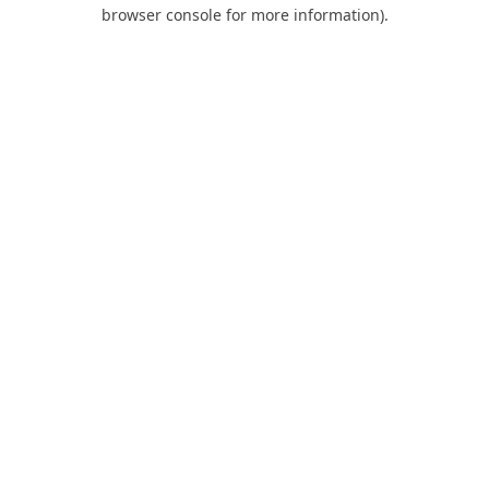
browser console for more information).