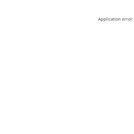
Application error: