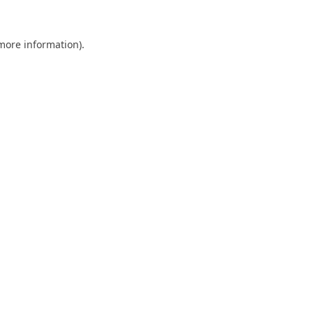
 more information).