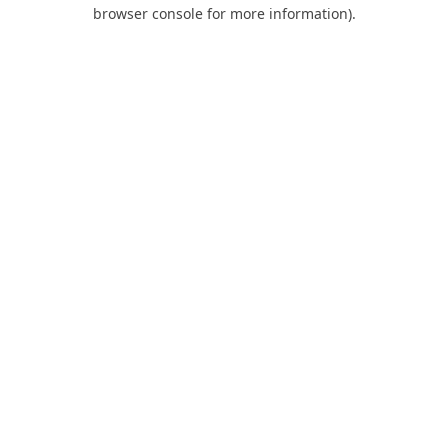
browser console for more information).