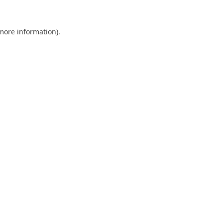
 more information).