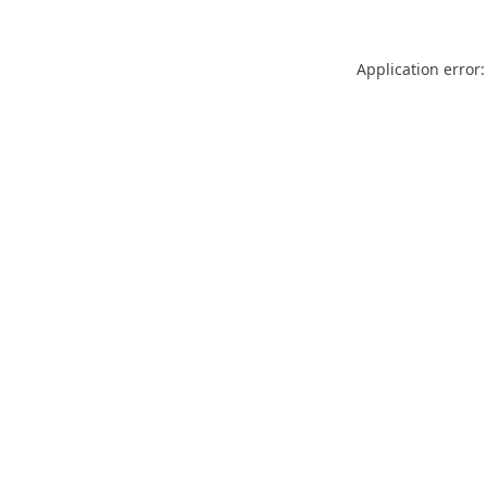
Application error: