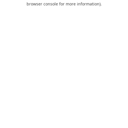
browser console for more information).