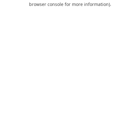
browser console for more information).