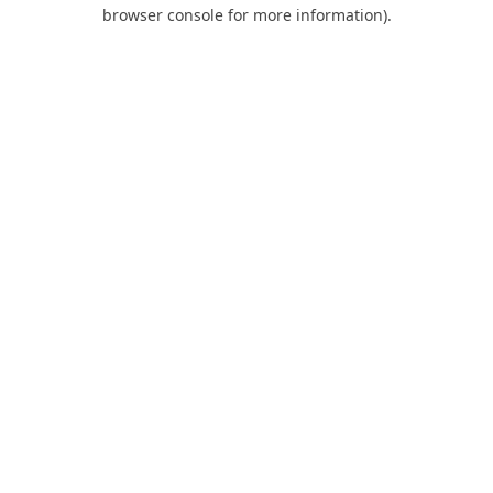
browser console for more information).