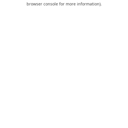
browser console for more information).