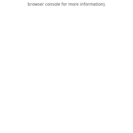
browser console for more information).