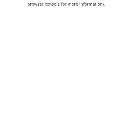
browser console for more information).