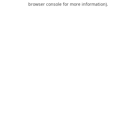
browser console for more information).