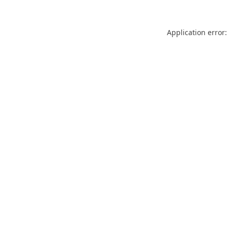
Application error: