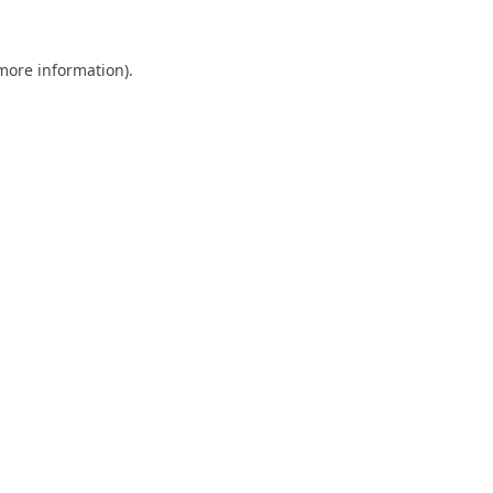
 more information).