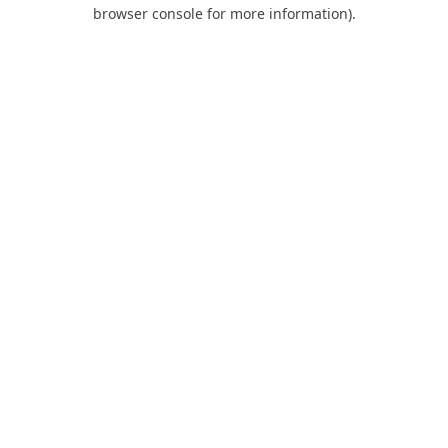
browser console for more information).