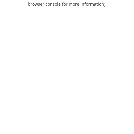
browser console for more information).