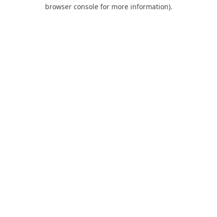
browser console for more information).