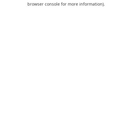
browser console for more information).