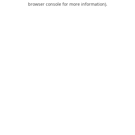
browser console for more information).