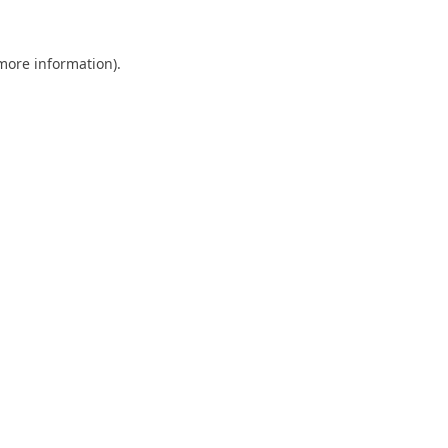
 more information).