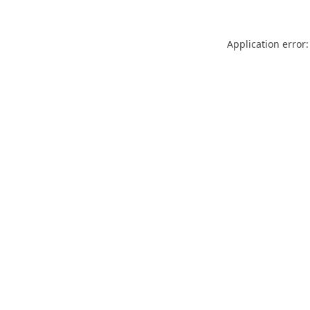
Application error: