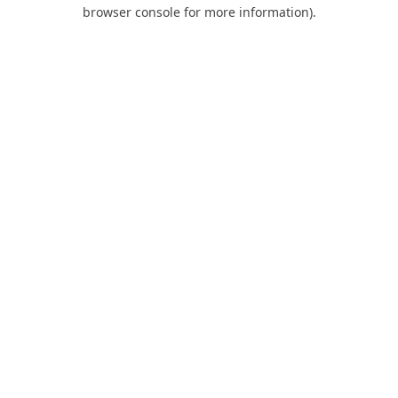
browser console for more information).