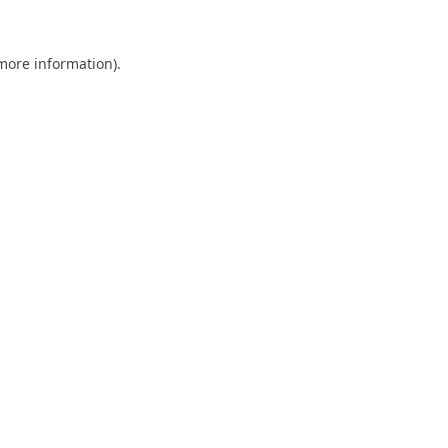
 more information).