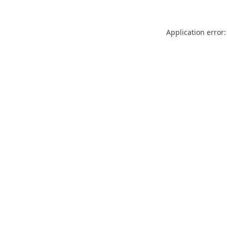
Application error: