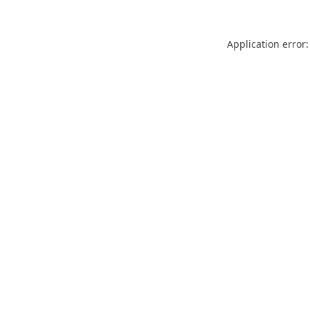
Application error: