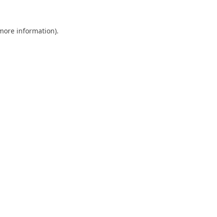
 more information).