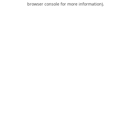
browser console for more information).