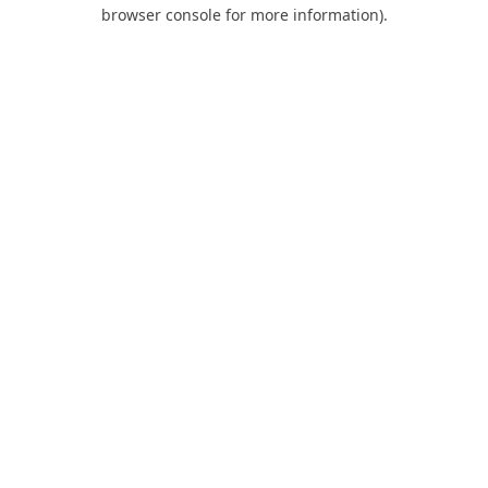
browser console for more information).