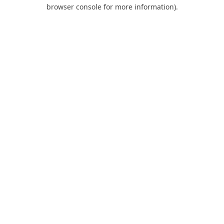
browser console for more information).