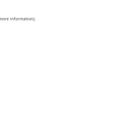
 more information).