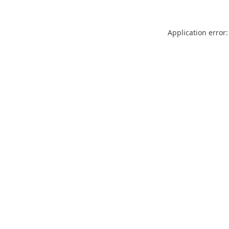
Application error: