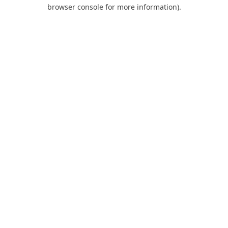
browser console for more information).