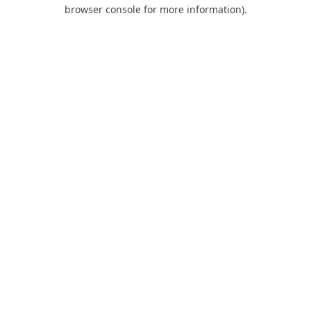
browser console for more information).