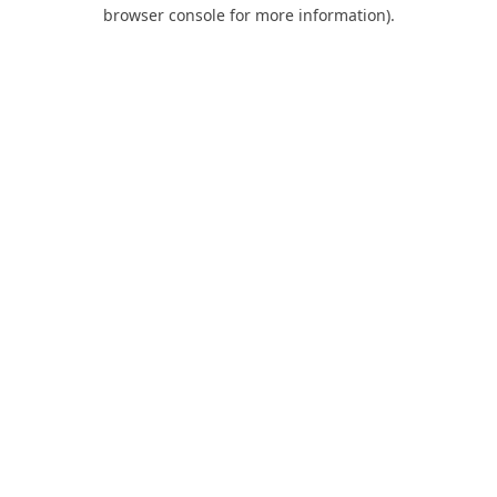
browser console for more information).