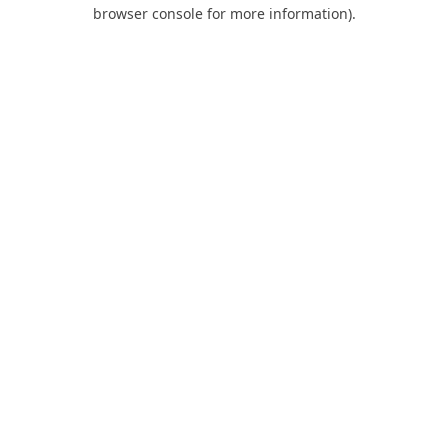
browser console for more information).