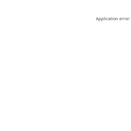
Application error: