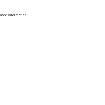
 more information).