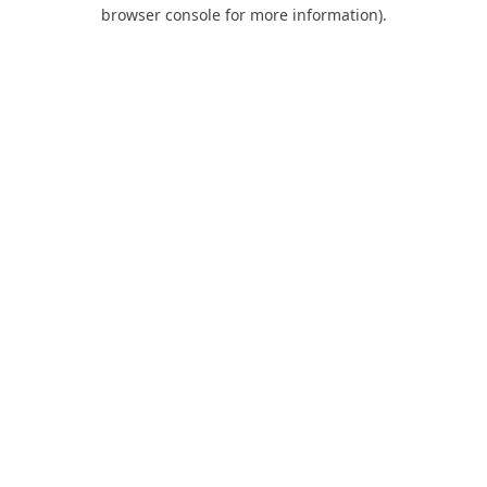
browser console for more information).