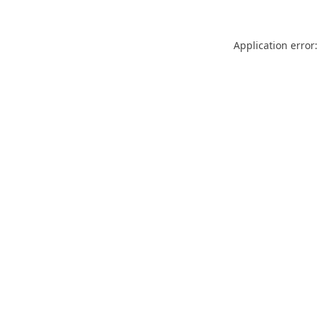
Application error: