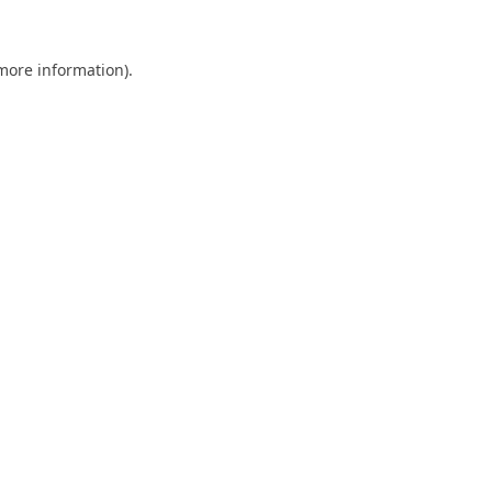
 more information).