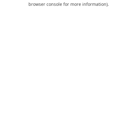
browser console for more information).