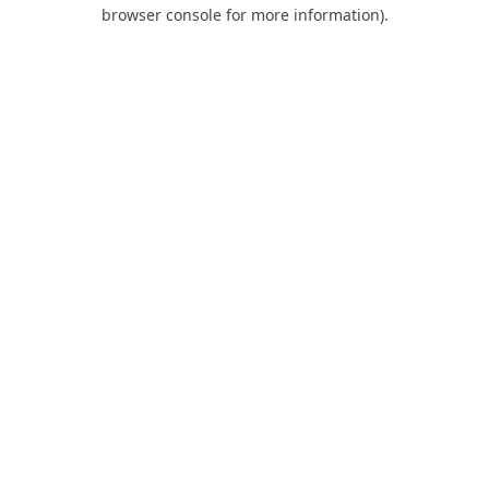
browser console for more information).