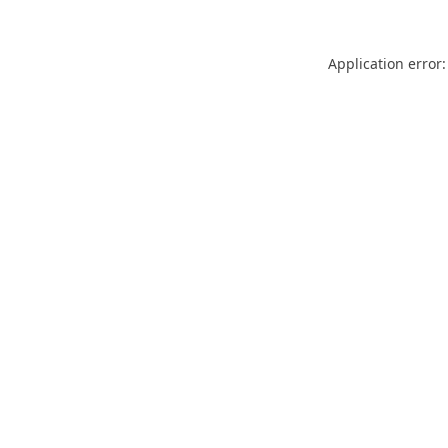
Application error: