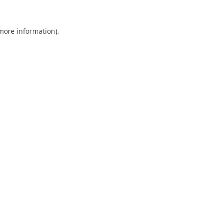
 more information).