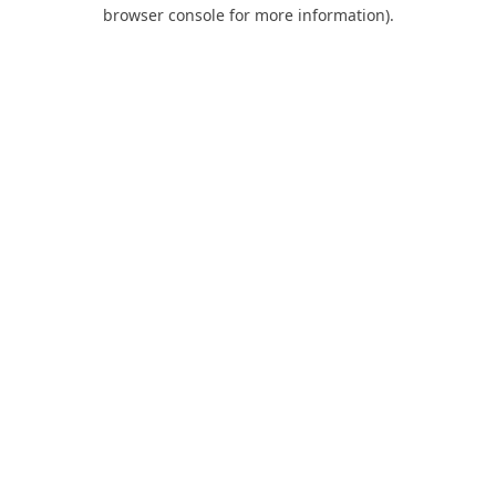
browser console for more information).