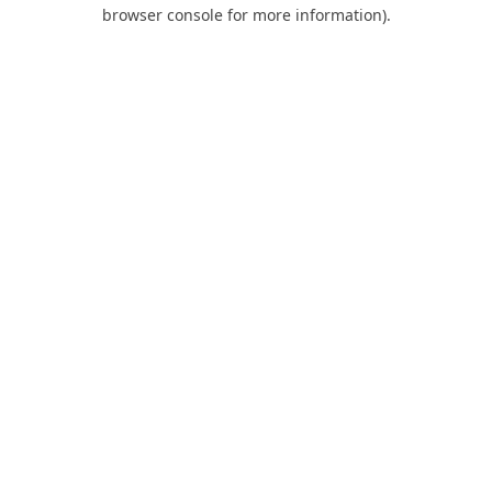
browser console for more information).