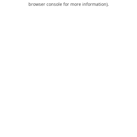
browser console for more information).