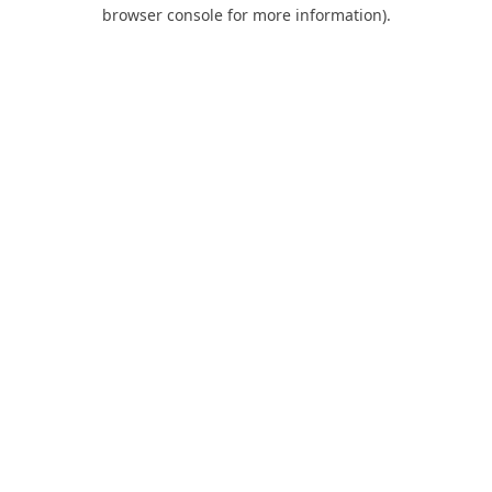
browser console for more information).