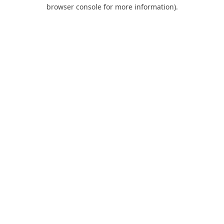
browser console for more information).