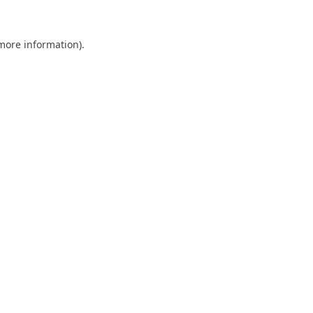
 more information).