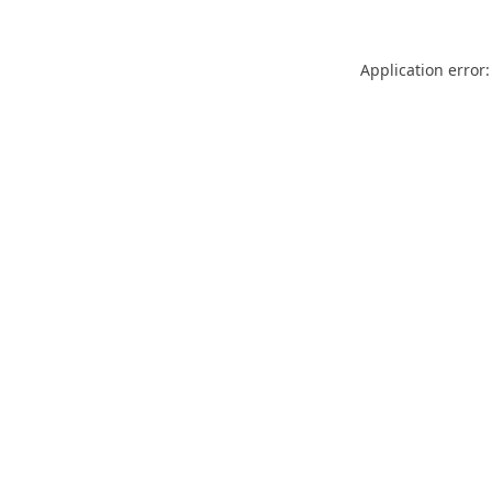
Application error: